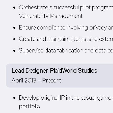
Orchestrate a successful pilot program
Vulnerability Management
Ensure compliance involving privacy
Create and maintain internal and exte
Supervise data fabrication and data c
Lead Designer, PlaidWorld Studios
April 2013 – Present
Develop original IP in the casual gam
portfolio