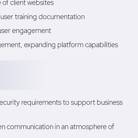
of client websites
-user training documentation
d user engagement
ement, expanding platform capabilities
ecurity requirements to support business
en communication in an atmosphere of