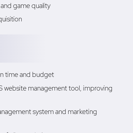
 and game quality
uisition
hin time and budget
aaS website management tool, improving
 management system and marketing