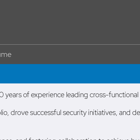
ume
 years of experience leading cross-functiona
 drove successful security initiatives, and de