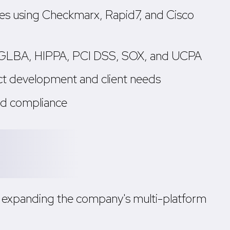
ities using Checkmarx, Rapid7, and Cisco
A, GLBA, HIPPA, PCI DSS, SOX, and UCPA
uct development and client needs
and compliance
i, expanding the company's multi-platform