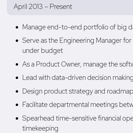
April 2013 – Present
Manage end-to-end portfolio of big d
Serve as the Engineering Manager for m
under budget
As a Product Owner, manage the softwar
Lead with data-driven decision making,
Design product strategy and roadmaps 
Facilitate departmental meetings betw
Spearhead time-sensitive financial oper
timekeeping