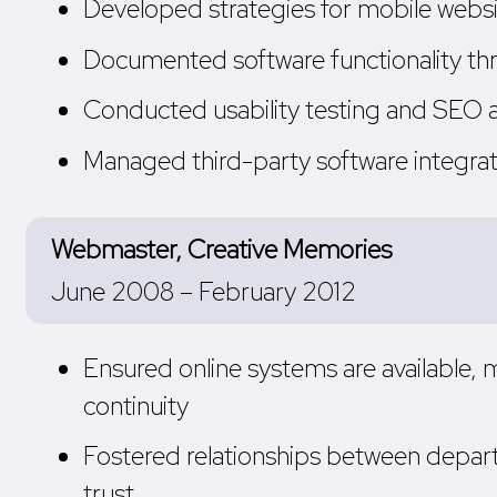
Developed strategies for mobile websit
Documented software functionality thr
Conducted usability testing and SEO 
Managed third-party software integra
Webmaster, Creative Memories
June 2008 – February 2012
Ensured online systems are available,
continuity
Fostered relationships between depar
trust