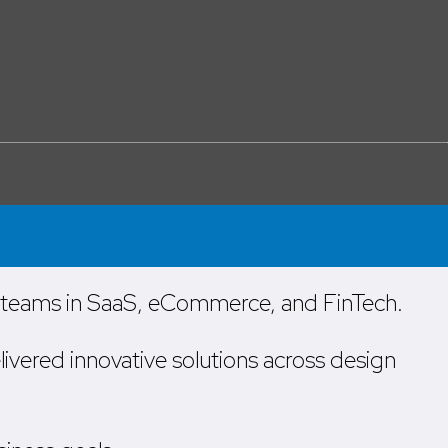
l teams in SaaS, eCommerce, and FinTech.
livered innovative solutions across design