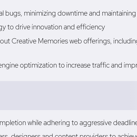
al bugs, minimizing downtime and maintaining 
to drive innovation and efficiency
out Creative Memories web offerings, including
ngine optimization to increase traffic and imp
pletion while adhering to aggressive deadlines
s, designers and content providers to achieve