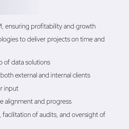
ensuring profitability and growth
logies to deliver projects on time and
 of data solutions
oth external and internal clients
r input
re alignment and progress
facilitation of audits, and oversight of