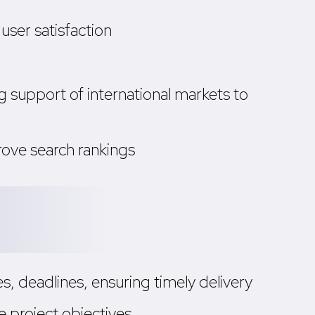
user satisfaction
 support of international markets to
rove search rankings
, deadlines, ensuring timely delivery
 project objectives