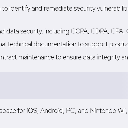
 to identify and remediate security vulnerabil
 and data security, including CCPA, CDPA, CP
rnal technical documentation to support prod
ontract maintenance to ensure data integrity 
e space for iOS, Android, PC, and Nintendo Wi