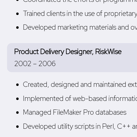
Trained clients in the use of proprietar
Developed marketing materials and o
Product Delivery Designer, RiskWise
2002 – 2006
Created, designed and maintained exte
Implemented of web-based informatio
Managed FileMaker Pro databases
Developed utility scripts in Perl, C++