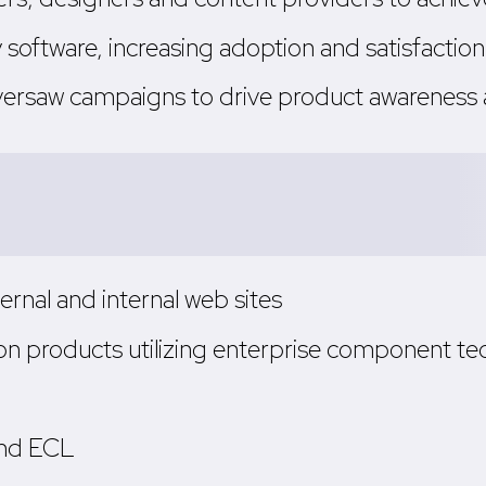
y software, increasing adoption and satisfaction
versaw campaigns to drive product awarenes
rnal and internal web sites
n products utilizing enterprise component te
 and ECL