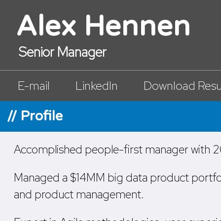
Alex Hennen
Senior Manager
E-mail
LinkedIn
Download Res
// Profile
Accomplished people-first manager with 20
Managed a $14MM big data product portfolio,
and product management.