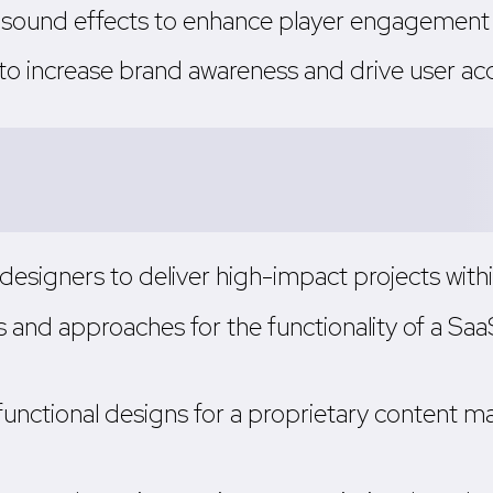
nd sound effects to enhance player engagement
 to increase brand awareness and drive user acq
designers to deliver high-impact projects wit
s and approaches for the functionality of a S
unctional designs for a proprietary content