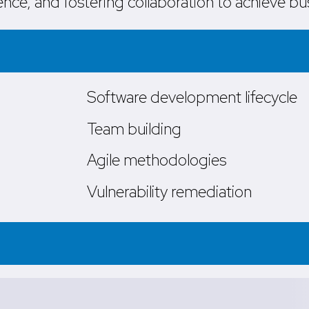
nce, and fostering collaboration to achieve bu
Software development lifecycle
Team building
Agile methodologies
Vulnerability remediation