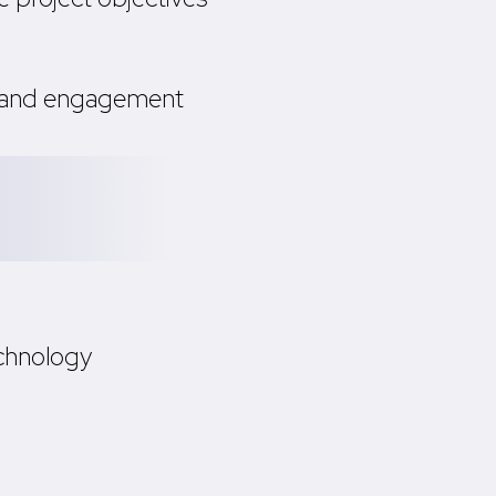
s and engagement
chnology