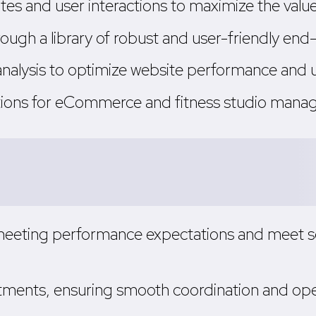
es and user interactions to maximize the value 
ough a library of robust and user-friendly end
analysis to optimize website performance an
tions for eCommerce and fitness studio manag
 meeting performance expectations and meet s
tments, ensuring smooth coordination and op