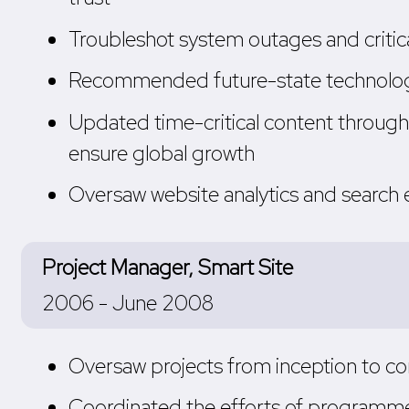
Troubleshot system outages and critic
Recommended future-state technology 
Updated time-critical content through
ensure global growth
Oversaw website analytics and search e
Project Manager, Smart Site
2006 - June 2008
Oversaw projects from inception to com
Coordinated the efforts of programmer