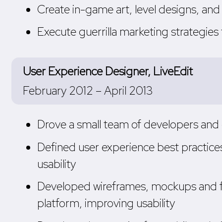
Create in-game art, level designs, a
Execute guerrilla marketing strategies
User Experience Designer, LiveEdit
February 2012 – April 2013
Drove a small team of developers and 
Defined user experience best practice
usability
Developed wireframes, mockups and f
platform, improving usability