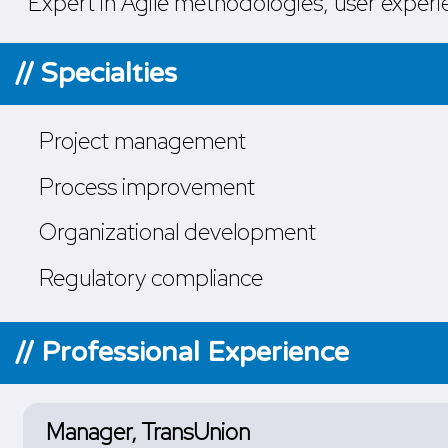
Expert in Agile methodologies, user experie
// Specialties
Project management
Process improvement
Organizational development
Regulatory compliance
// Professional Experience
Manager, TransUnion