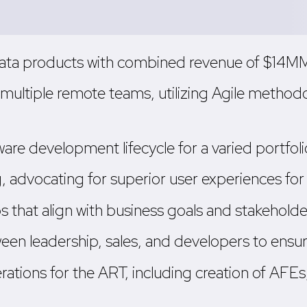
ata products with combined revenue of $14MM, 
ultiple remote teams, utilizing Agile methodo
e development lifecycle for a varied portfolio
 advocating for superior user experiences for b
that align with business goals and stakeholde
een leadership, sales, and developers to ensu
ations for the ART, including creation of AFEs, 